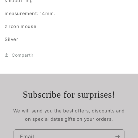
smooth ring
measurement: 14mm.
zircon mouse
Silver
Compartir
Subscribe for surprises!
We will send you the best offers, discounts and
on special dates gifts on your orders.
Email