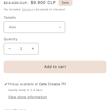
Regular
Sale
$9.900 CLP
$23.000 CLP
Sale
price
price
Tax included.
Shipping
calculated at checkout.
Tamaño
Quantity
Decrease
Increase
quantity
quantity
for
for
Hoop
Hoop
Add to cart
earrings
earrings
14mm.
14mm.
and
and
Pickup available at
Calle Croacia 711
silver
silver
Usually ready in 2-4 days
mouse
mouse
View store information