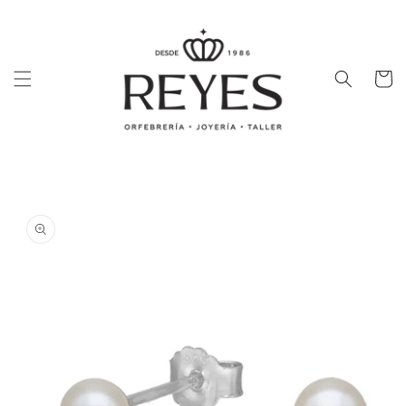
Skip to
content
Cart
Skip to
product
information