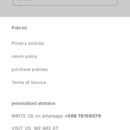
Policies
Privacy policies
return policy
purchase policies
Terms of Service
personalized attention
WRITE US on whatsapp
+569 76158579
VISIT US, WE ARE AT: