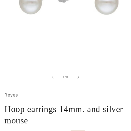
Open
media
1
in
of
1
/
3
modal
Reyes
Hoop earrings 14mm. and silver
mouse